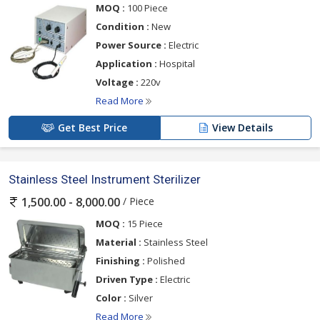
MOQ :
100 Piece
Condition :
New
Power Source :
Electric
Application :
Hospital
Voltage :
220v
Read More
Get Best Price
View Details
Stainless Steel Instrument Sterilizer
/ Piece
1,500.00 - 8,000.00
MOQ :
15 Piece
Material :
Stainless Steel
Finishing :
Polished
Driven Type :
Electric
Color :
Silver
Read More