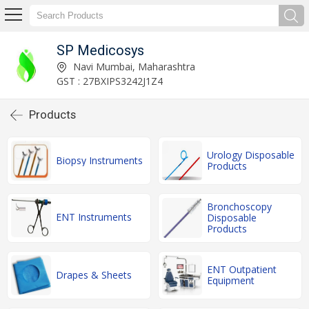
SP Medicosys
Navi Mumbai, Maharashtra
GST : 27BXIPS3242J1Z4
Products
Urology Disposable
Biopsy Instruments
Products
Bronchoscopy
ENT Instruments
Disposable
Products
ENT Outpatient
Drapes & Sheets
Equipment