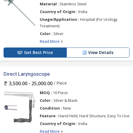
Material :
Stainless Steel
Country of Origin :
India
Usage/Application :
Hospital (For Urology
Treatment)
Color :
Silver
Read More
Get Best Price
View Details
Direct Laryngoscope
/ Piece
3,500.00 - 25,000.00
MOQ :
10 Piece
Color :
Silver & Black
Condition :
New
Feature :
Hand Held, Hard Structure, Easy To Use
Country of Origin :
India
Read More