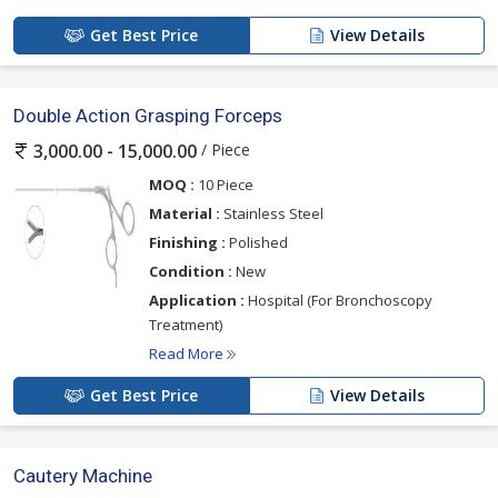
Get Best Price
View Details
Double Action Grasping Forceps
/ Piece
3,000.00 - 15,000.00
MOQ :
10 Piece
Material :
Stainless Steel
Finishing :
Polished
Condition :
New
Application :
Hospital (For Bronchoscopy
Treatment)
Read More
Get Best Price
View Details
Cautery Machine