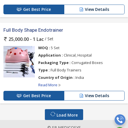
Get Best Price
View Details
Full Body Shape Endotrainer
/ Set
25,000.00 - 1 Lac
MOQ :
5 Set
Application :
Clinical, Hospital
Packaging Type :
Corrugated Boxes
Type :
Full Body Trainers
Country of Origin :
India
Read More
Get Best Price
View Details
Load More
© SP MEDICOSYS