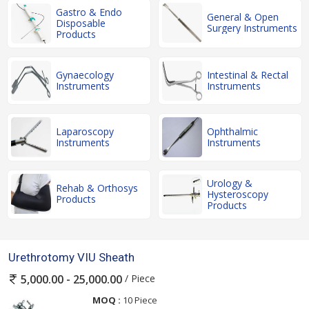
Gastro & Endo
General & Open
Disposable
Surgery Instruments
Products
Gynaecology
Intestinal & Rectal
Instruments
Instruments
Laparoscopy
Ophthalmic
Instruments
Instruments
Urology &
Rehab & Orthosys
Hysteroscopy
Products
Products
Urethrotomy VIU Sheath
/ Piece
5,000.00 - 25,000.00
MOQ :
10 Piece