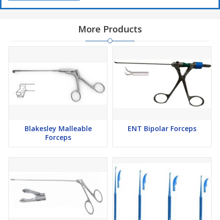
More Products
Blakesley Malleable
ENT Bipolar Forceps
Forceps