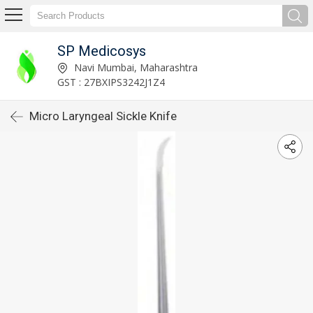
SP Medicosys
Navi Mumbai, Maharashtra
GST : 27BXIPS3242J1Z4
Micro Laryngeal Sickle Knife