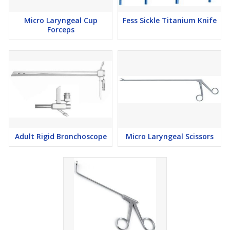
Micro Laryngeal Cup
Fess Sickle Titanium Knife
Forceps
Adult Rigid Bronchoscope
Micro Laryngeal Scissors