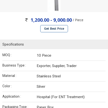
1,200.00 - 9,000.00
/ Piece
Get Best Price
Specifications
MOQ :
10 Piece
Business Type :
Exporter, Supplier, Trader
Material :
Stainless Steel
Color :
Silver
Application :
Hospital (For ENT Treatment)
Packaging Type :
Paper Box