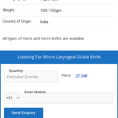
Weight :
100-150gm
Country of Origin :
India
All types of micro and micro knifes are available
Looking For
Micro Laryngeal Sickle Knife
Quantity
Piece
Edit
Enter Mobile
+91
Send Enquiry