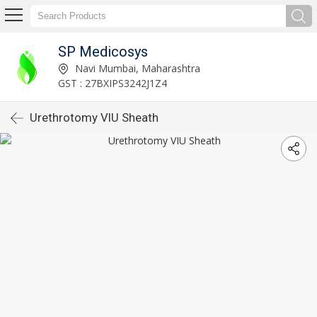
SP Medicosys
Navi Mumbai, Maharashtra
GST : 27BXIPS3242J1Z4
Urethrotomy VIU Sheath