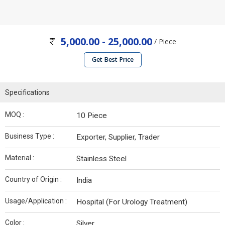
5,000.00 - 25,000.00
/ Piece
Get Best Price
Specifications
MOQ :
10 Piece
Business Type :
Exporter, Supplier, Trader
Material :
Stainless Steel
Country of Origin :
India
Usage/Application :
Hospital (For Urology Treatment)
Color :
Silver