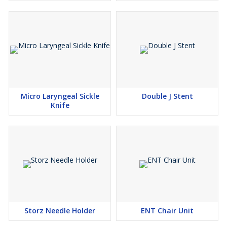
Micro Laryngeal Sickle
Double J Stent
Knife
Storz Needle Holder
ENT Chair Unit