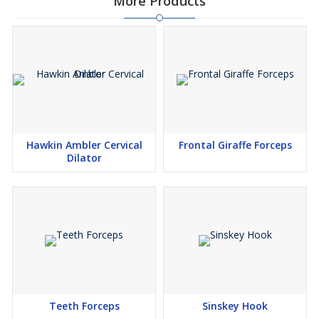
More Products
Hawkin Ambler Cervical
Frontal Giraffe Forceps
Dilator
Teeth Forceps
Sinskey Hook