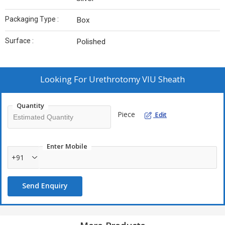
Packaging Type :
Box
Surface :
Polished
Looking For
Urethrotomy VIU Sheath
Quantity
Piece
Edit
Enter Mobile
+91
Send Enquiry