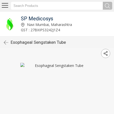
SP Medicosys
Navi Mumbai, Maharashtra
GST : 27BXIPS3242J1Z4
Esophageal Sengstaken Tube