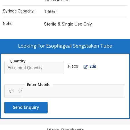
Syringe Capacity :
1.50ml
Note :
Sterile & Single Use Only
Looking For
Esophageal Sengstaken Tube
Quantity
Piece
Edit
Enter Mobile
+91
Send Enquiry