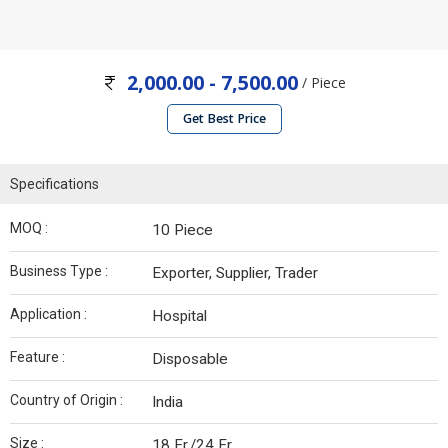
2,000.00 - 7,500.00
/ Piece
Get Best Price
Specifications
MOQ :
10 Piece
Business Type :
Exporter, Supplier, Trader
Application :
Hospital
Feature :
Disposable
Country of Origin :
India
Size :
18 Fr./24 Fr.