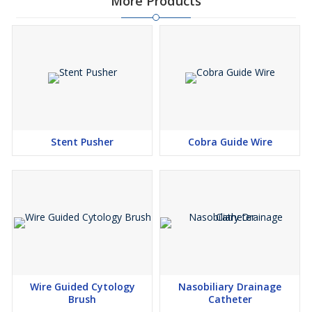
More Products
Stent Pusher
Cobra Guide Wire
Wire Guided Cytology
Nasobiliary Drainage
Brush
Catheter