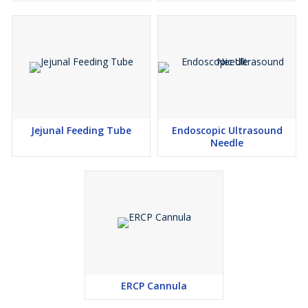
Jejunal Feeding Tube
Endoscopic Ultrasound
Needle
ERCP Cannula