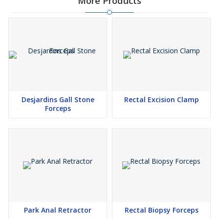
More Products
Desjardins Gall Stone
Rectal Excision Clamp
Forceps
Park Anal Retractor
Rectal Biopsy Forceps