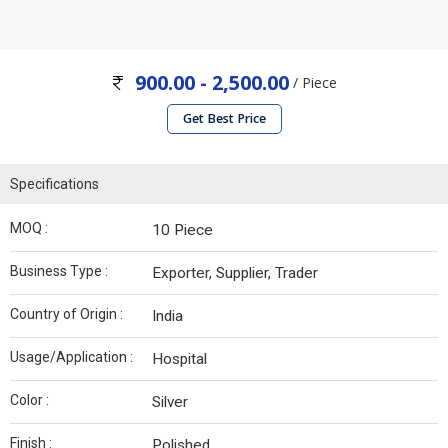
900.00 - 2,500.00
/ Piece
Get Best Price
Specifications
MOQ :
10 Piece
Business Type :
Exporter, Supplier, Trader
Country of Origin :
India
Usage/Application :
Hospital
Color :
Silver
Finish :
Polished