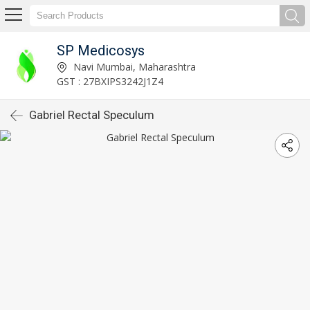
SP Medicosys
Navi Mumbai, Maharashtra
GST : 27BXIPS3242J1Z4
Gabriel Rectal Speculum