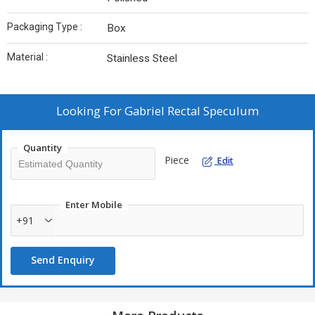
Packaging Type :
Box
Material :
Stainless Steel
Looking For
Gabriel Rectal Speculum
Quantity
Piece
Edit
Enter Mobile
+91
Send Enquiry