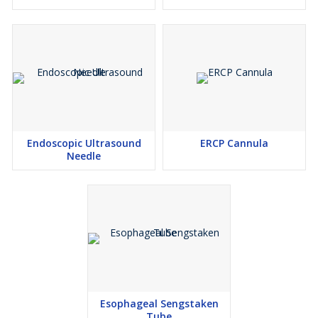
Endoscopic Ultrasound
ERCP Cannula
Needle
Esophageal Sengstaken
Tube