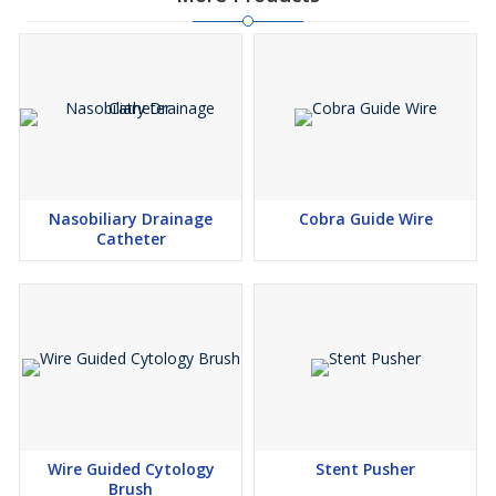
Nasobiliary Drainage
Cobra Guide Wire
Catheter
Wire Guided Cytology
Stent Pusher
Brush