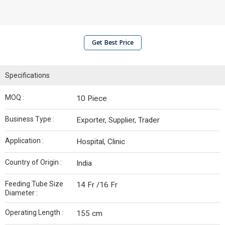
Get Best Price
Specifications
MOQ :
10 Piece
Business Type :
Exporter, Supplier, Trader
Application :
Hospital, Clinic
Country of Origin :
India
Feeding Tube Size
14 Fr /16 Fr
Diameter :
Operating Length :
155 cm