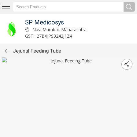
SP Medicosys
Navi Mumbai, Maharashtra
GST : 27BXIPS3242J1Z4
Jejunal Feeding Tube