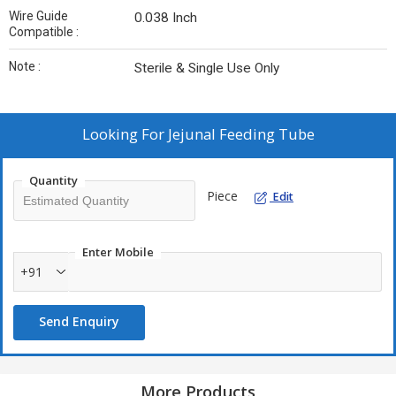
Wire Guide
0.038 Inch
Compatible :
Note :
Sterile & Single Use Only
Looking For
Jejunal Feeding Tube
Quantity
Piece
Edit
Enter Mobile
+91
Send Enquiry
More Products