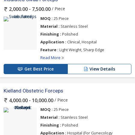
/ Piece
2,000.00 - 7,500.00
MOQ :
25 Piece
Material :
Stainless Steel
Finishing :
Polished
Application :
Clinical, Hospital
Feature :
Light Weight, Sharp Edge
Read More
Get Best Price
View Details
Kielland Obstetric Forceps
/ Piece
4,000.00 - 10,000.00
MOQ :
25 Piece
Material :
Stainless Steel
Finishing :
Polished
Application :
Hospital (For Gynecology