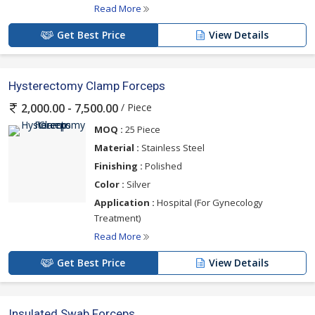
Read More
Get Best Price
View Details
Hysterectomy Clamp Forceps
/ Piece
2,000.00 - 7,500.00
MOQ :
25 Piece
Material :
Stainless Steel
Finishing :
Polished
Color :
Silver
Application :
Hospital (For Gynecology
Treatment)
Read More
Get Best Price
View Details
Insulated Swab Forceps