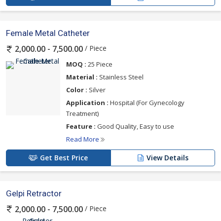
Female Metal Catheter
/ Piece
2,000.00 - 7,500.00
MOQ :
25 Piece
Material :
Stainless Steel
Color :
Silver
Application :
Hospital (For Gynecology
Treatment)
Feature :
Good Quality, Easy to use
Read More
Get Best Price
View Details
Gelpi Retractor
/ Piece
2,000.00 - 7,500.00