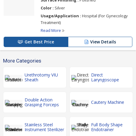
Color :
Silver
Usage/Application :
Hospital (For Gynecology
Treatment)
Read More
Get Best Price
View Details
More Categories
Urethrotomy VIU
Direct
Sheath
Laryngoscope
Double Action
Cautery Machine
Grasping Forceps
Stainless Steel
Full Body Shape
Instrument Sterilizer
Endotrainer