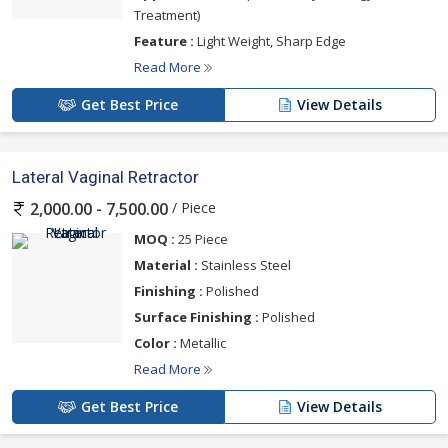
Treatment)
Feature :
Light Weight, Sharp Edge
Read More
Get Best Price
View Details
Lateral Vaginal Retractor
/ Piece
2,000.00 - 7,500.00
MOQ :
25 Piece
Material :
Stainless Steel
Finishing :
Polished
Surface Finishing :
Polished
Color :
Metallic
Read More
Get Best Price
View Details