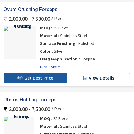
Ovum Crushing Forceps
/ Piece
2,000.00 - 7,500.00
MOQ :
25 Piece
Material :
Stainless Steel
Surface Finishing :
Polished
Color :
Silver
Usage/Application :
Hospital
Read More
Get Best Price
View Details
Uterus Holding Forceps
/ Piece
2,000.00 - 7,500.00
MOQ :
25 Piece
Material :
Stainless Steel
Surface Finishing :
Polished