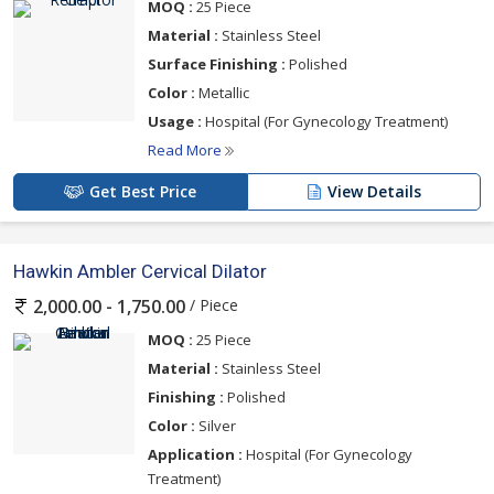
MOQ :
25 Piece
Material :
Stainless Steel
Surface Finishing :
Polished
Color :
Metallic
Usage :
Hospital (For Gynecology Treatment)
Read More
Get Best Price
View Details
Hawkin Ambler Cervical Dilator
/ Piece
2,000.00 - 1,750.00
MOQ :
25 Piece
Material :
Stainless Steel
Finishing :
Polished
Color :
Silver
Application :
Hospital (For Gynecology
Treatment)