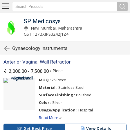
SP Medicosys
Navi Mumbai, Maharashtra
GST : 27BXIPS3242J1Z4
Gynaecology Instruments
Anterior Vaginal Wall Retractor
/ Piece
2,000.00 - 7,500.00
MOQ :
25 Piece
Material :
Stainless Steel
Surface Finishing :
Polished
Color :
Silver
Usage/Application :
Hospital
Read More
Get Best Price
View Details