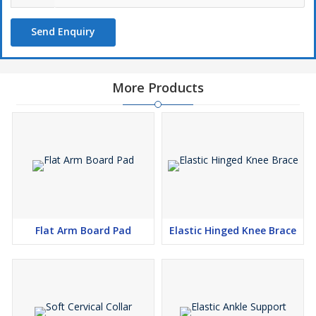
Send Enquiry
More Products
Flat Arm Board Pad
Elastic Hinged Knee Brace