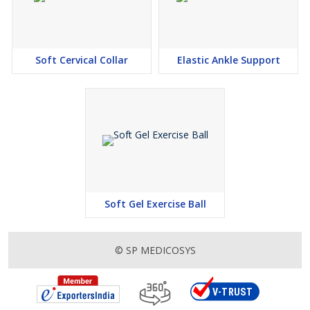
Soft Cervical Collar
Elastic Ankle Support
Soft Gel Exercise Ball
© SP MEDICOSYS