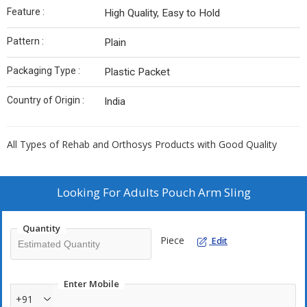
Feature :
High Quality, Easy to Hold
Pattern :
Plain
Packaging Type :
Plastic Packet
Country of Origin :
India
All Types of Rehab and Orthosys Products with Good Quality
Looking For
Adults Pouch Arm Sling
Quantity
Piece
Edit
Enter Mobile
+91