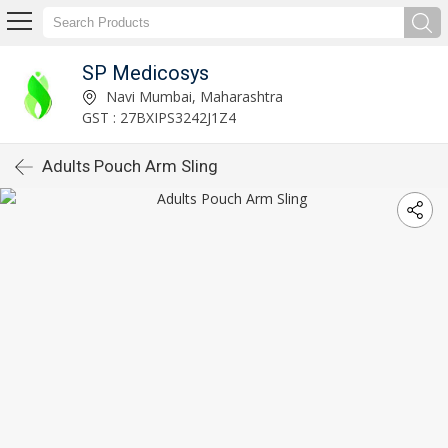
SP Medicosys
Navi Mumbai, Maharashtra
GST : 27BXIPS3242J1Z4
Adults Pouch Arm Sling