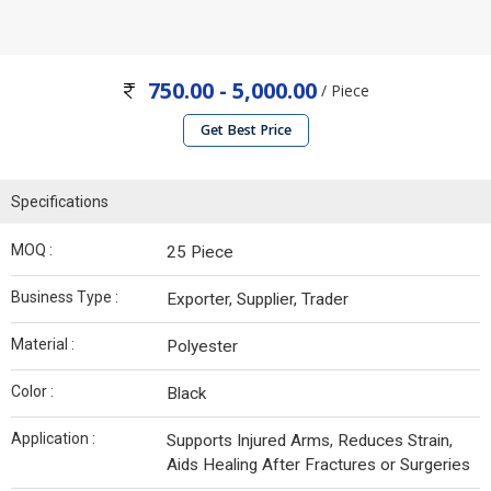
750.00 - 5,000.00
/ Piece
Get Best Price
Specifications
MOQ :
25 Piece
Business Type :
Exporter, Supplier, Trader
Material :
Polyester
Color :
Black
Application :
Supports Injured Arms, Reduces Strain,
Aids Healing After Fractures or Surgeries