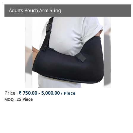
Adults Pouch Arm Sling
Price :
₹ 750.00 - 5,000.00
/ Piece
25 Piece
MOQ :