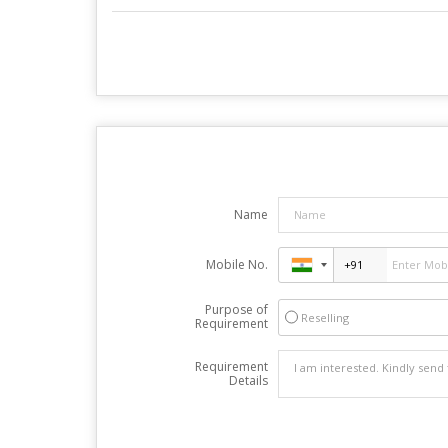
Name
Mobile No.
Purpose of
Reselling
Requirement
Requirement
Details