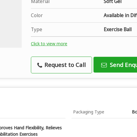
Material
Soft Gel
Color
Available in Di
Type
Exercise Ball
Click to view more
Request to Call
Send Enqu
Packaging Type
B
roves Hand Flexibility, Relieves
bilitation Exercises