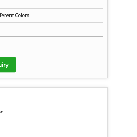
fferent Colors
iry
ox