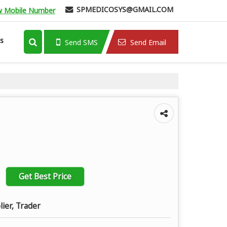
SPMEDICOSYS@GMAIL.COM
w Mobile Number
s
Send SMS
Send Email
Get Best Price
lier, Trader