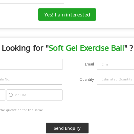
Yes! I am interested
Looking for "
Soft Gel Exercise Ball
" ?
Email
Quantity
End Use