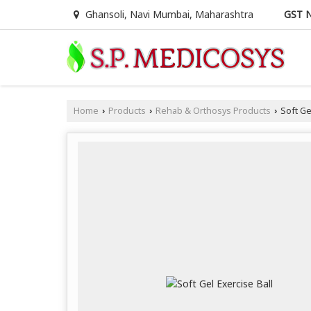
GST N
Ghansoli, Navi Mumbai, Maharashtra
Home
Products
Rehab & Orthosys Products
Soft Gel
›
›
›