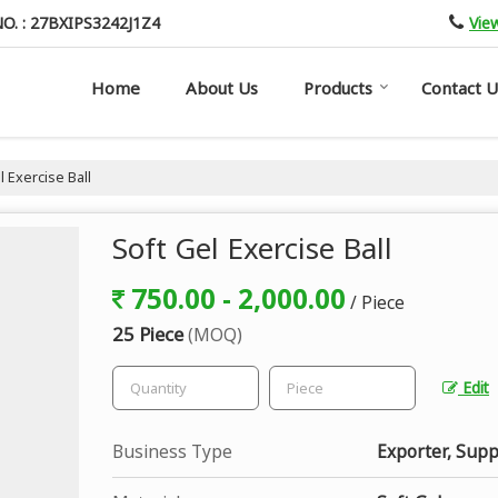
Vie
O. : 27BXIPS3242J1Z4
Home
About Us
Products
Contact U
 Exercise Ball
Soft Gel Exercise Ball
750.00 - 2,000.00
/ Piece
25 Piece
(MOQ)
Edit
Business Type
Exporter, Supp