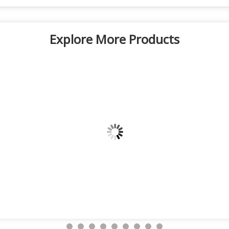
Explore More Products