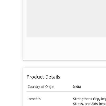
Product Details
Country of Origin
India
Benefits
Strengthens Grip, Imp
Stress, and Aids Reha