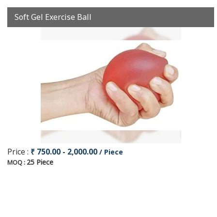
Soft Gel Exercise Ball
Price :
₹ 750.00 - 2,000.00
/ Piece
25 Piece
MOQ :