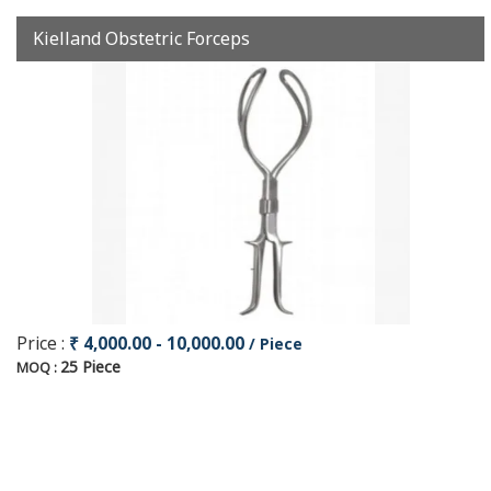
Kielland Obstetric Forceps
Price :
₹ 4,000.00 - 10,000.00
/ Piece
25 Piece
MOQ :