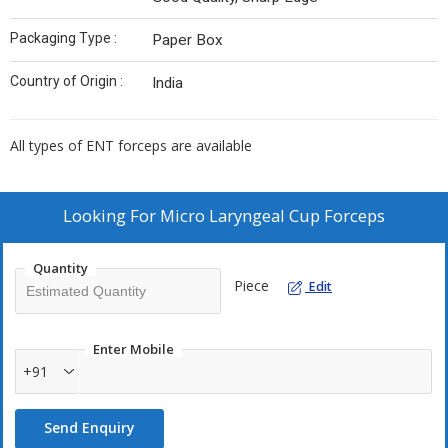
Packaging Type :
Paper Box
Country of Origin :
India
All types of ENT forceps are available
Looking For
Micro Laryngeal Cup Forceps
Quantity
Piece
Edit
Enter Mobile
+91
Send Enquiry