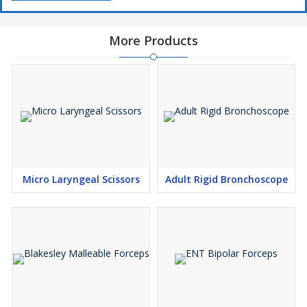
More Products
Micro Laryngeal Scissors
Adult Rigid Bronchoscope