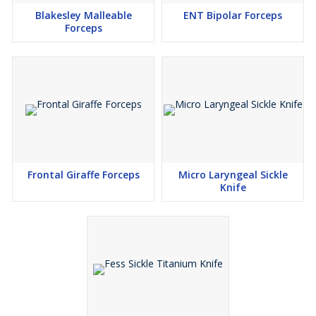
Blakesley Malleable
ENT Bipolar Forceps
Forceps
Frontal Giraffe Forceps
Micro Laryngeal Sickle
Knife