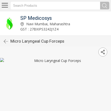
SP Medicosys
Navi Mumbai, Maharashtra
GST : 27BXIPS3242J1Z4
Micro Laryngeal Cup Forceps