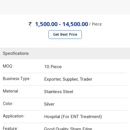
1,500.00 - 14,500.00
/ Piece
Get Best Price
Specifications
MOQ :
10 Piece
Business Type :
Exporter, Supplier, Trader
Material :
Stainless Steel
Color :
Silver
Application :
Hospital (For ENT Treatment)
Feature :
Good Quality, Sharp Edge