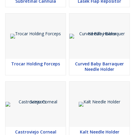
Subretinal Cannula
Lasek Flap Repositor
Trocar Holding Forceps
Curved Baby Barraquer
Needle Holder
Castroviejo Corneal
Kalt Needle Holder