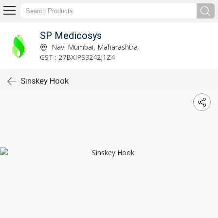
SP Medicosys
Navi Mumbai, Maharashtra
GST : 27BXIPS3242J1Z4
Sinskey Hook