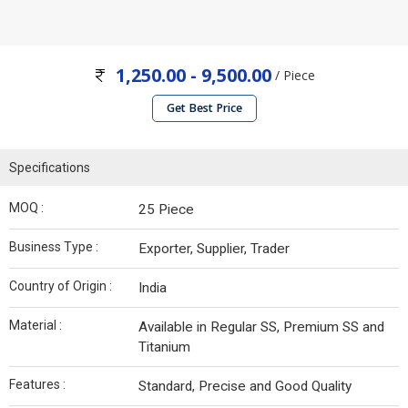
1,250.00 - 9,500.00
/ Piece
Get Best Price
Specifications
MOQ :
25 Piece
Business Type :
Exporter, Supplier, Trader
Country of Origin :
India
Material :
Available in Regular SS, Premium SS and
Titanium
Features :
Standard, Precise and Good Quality