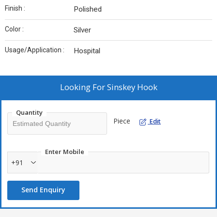
Finish :
Polished
Color :
Silver
Usage/Application :
Hospital
Looking For
Sinskey Hook
Quantity
Piece
Edit
Enter Mobile
+91
Send Enquiry