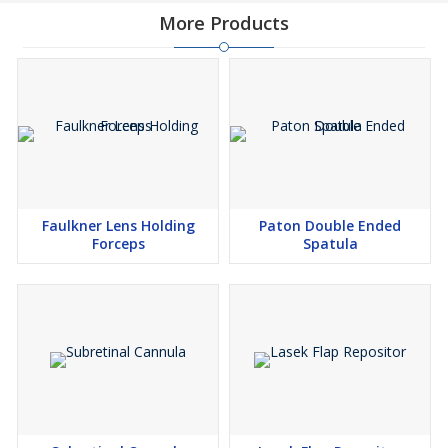
More Products
Faulkner Lens Holding
Paton Double Ended
Forceps
Spatula