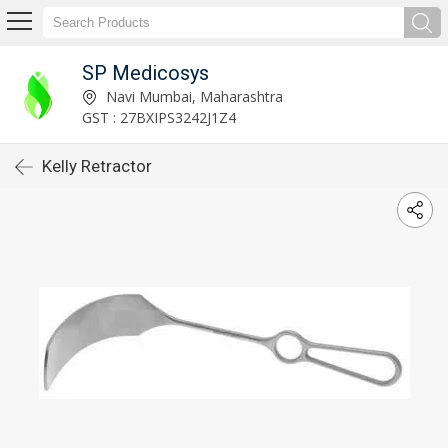
SP Medicosys
Navi Mumbai, Maharashtra
GST : 27BXIPS3242J1Z4
Kelly Retractor