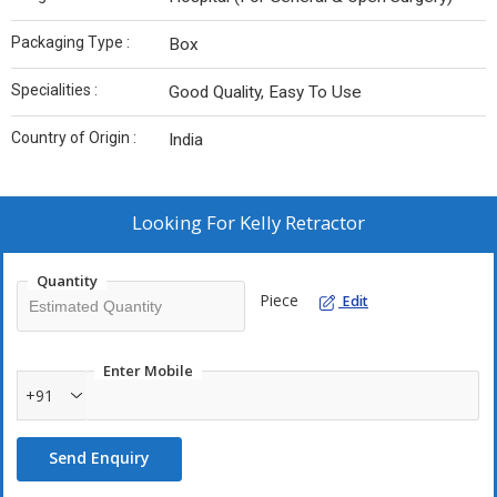
Packaging Type :
Box
Specialities :
Good Quality, Easy To Use
Country of Origin :
India
Looking For
Kelly Retractor
Quantity
Piece
Edit
Enter Mobile
+91
Send Enquiry