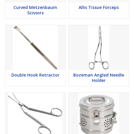
Curved Metzenbaum
Allis Tissue Forceps
Scissors
Double Hook Retractor
Bozeman Angled Needle
Holder