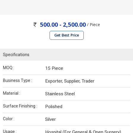
500.00 - 2,500.00
/ Piece
Get Best Price
Specifications
MOQ :
15 Piece
Business Type :
Exporter, Supplier, Trader
Material :
Stainless Steel
Surface Finishing :
Polished
Color :
Silver
Usage :
Hospital (For General & Open Surgery)