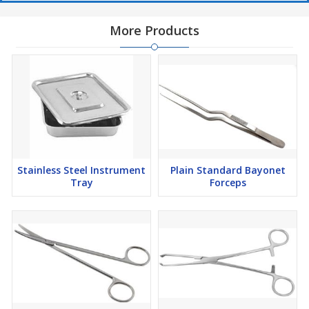
More Products
Stainless Steel Instrument
Plain Standard Bayonet
Tray
Forceps