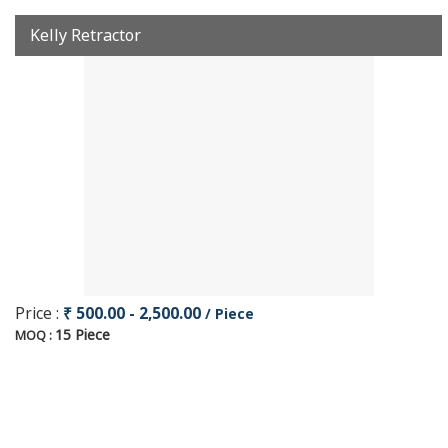
Kelly Retractor
Price :
₹ 500.00 - 2,500.00
/ Piece
15 Piece
MOQ :