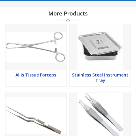
More Products
Allis Tissue Forceps
Stainless Steel Instrument
Tray