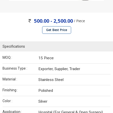
500.00 - 2,500.00
/ Piece
Get Best Price
Specifications
MOQ :
15 Piece
Business Type :
Exporter, Supplier, Trader
Material :
Stainless Steel
Finishing :
Polished
Color :
Silver
Application :
Hospital (For General & Open Surgery)