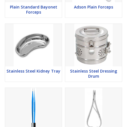
Plain Standard Bayonet
Adson Plain Forceps
Forceps
Stainless Steel Kidney Tray
Stainless Steel Dressing
Drum