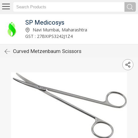
SP Medicosys
Navi Mumbai, Maharashtra
GST : 27BXIPS3242J1Z4
Curved Metzenbaum Scissors