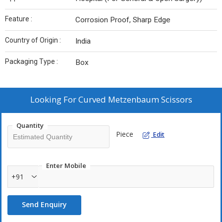
Feature :
Corrosion Proof, Sharp Edge
Country of Origin :
India
Packaging Type :
Box
Looking For
Curved Metzenbaum Scissors
Quantity
Piece
Edit
Enter Mobile
+91
Send Enquiry