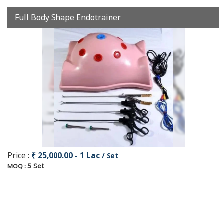
Full Body Shape Endotrainer
Price :
₹ 25,000.00 - 1 Lac
/ Set
5 Set
MOQ :