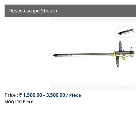
Resectoscope Sheath
Price :
₹ 1,500.00 - 3,500.00
/ Piece
10 Piece
MOQ :