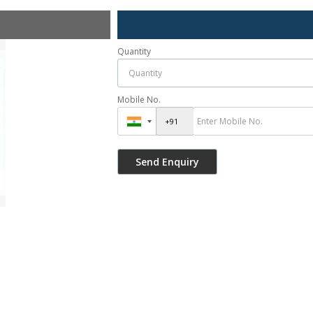
Quantity
Mobile No.