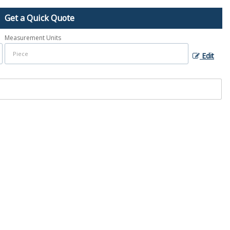
Get a Quick Quote
Measurement Units
Edit