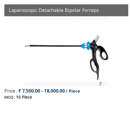
Laparoscopic Detachable Bipolar Forceps
Price :
₹ 7,500.00 - 18,000.00
/ Piece
10 Piece
MOQ :