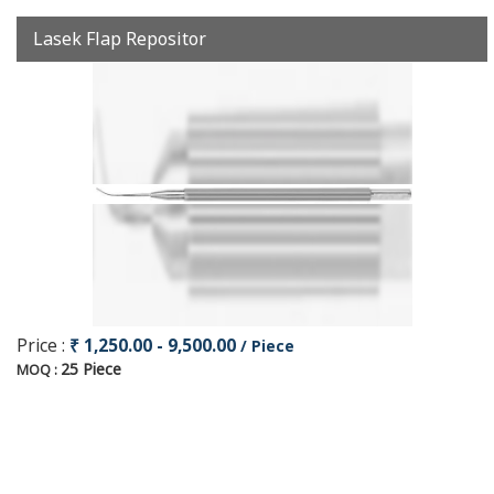
Lasek Flap Repositor
Price :
₹ 1,250.00 - 9,500.00
/ Piece
25 Piece
MOQ :