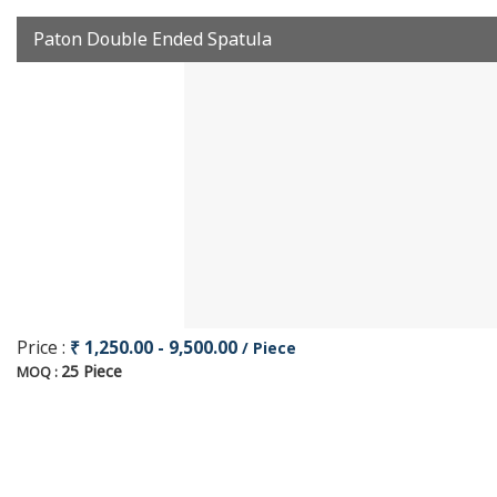
Paton Double Ended Spatula
Price :
₹ 1,250.00 - 9,500.00
/ Piece
25 Piece
MOQ :