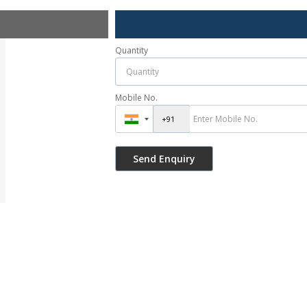
Quantity
Mobile No.