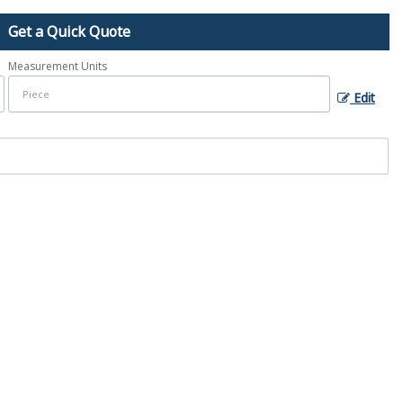
Get a Quick Quote
Measurement Units
Edit