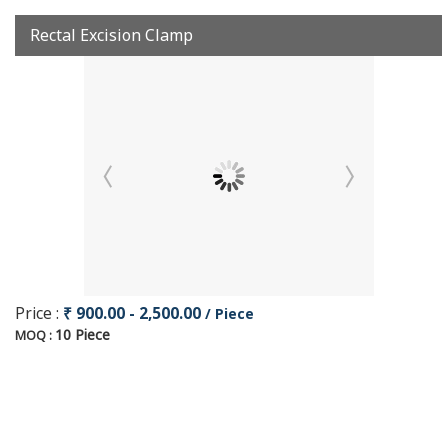
Rectal Excision Clamp
Price :
₹ 900.00 - 2,500.00
/ Piece
10 Piece
MOQ :