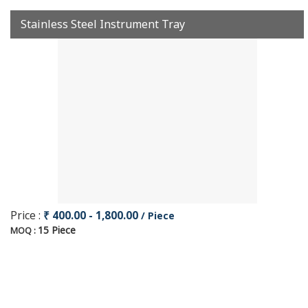
Stainless Steel Instrument Tray
Price :
₹ 400.00 - 1,800.00
/ Piece
15 Piece
MOQ :