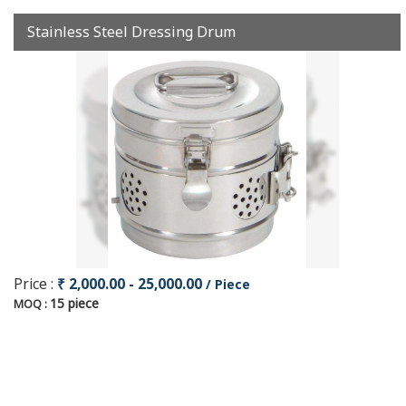
Stainless Steel Dressing Drum
Price :
₹ 2,000.00 - 25,000.00
/ Piece
15 piece
MOQ :