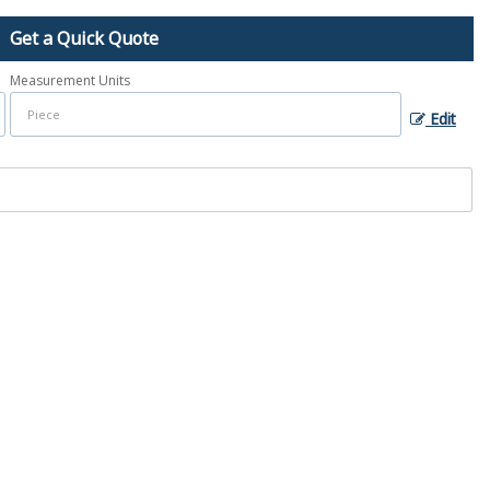
Get a Quick Quote
Measurement Units
Edit