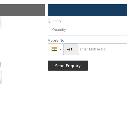
Quantity
Mobile No.