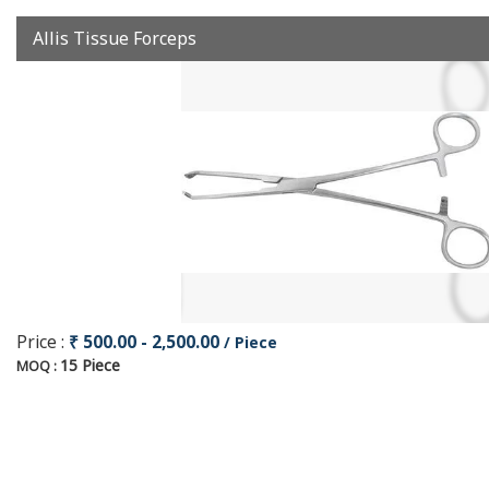
Allis Tissue Forceps
Price :
₹ 500.00 - 2,500.00
/ Piece
15 Piece
MOQ :