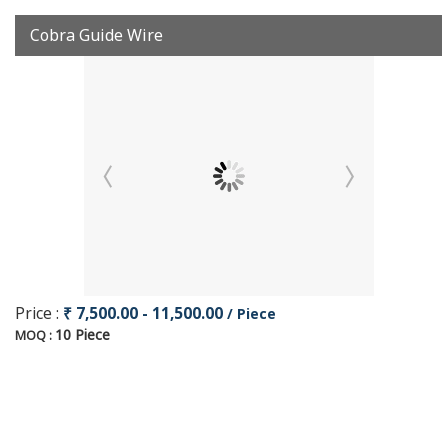
Cobra Guide Wire
Price :
₹ 7,500.00 - 11,500.00
/ Piece
10 Piece
MOQ :