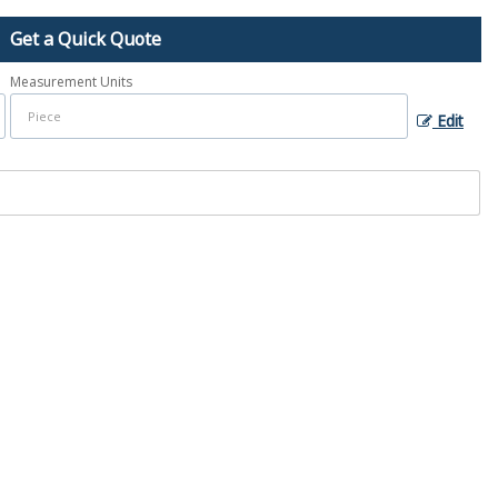
Get a Quick Quote
Measurement Units
Edit