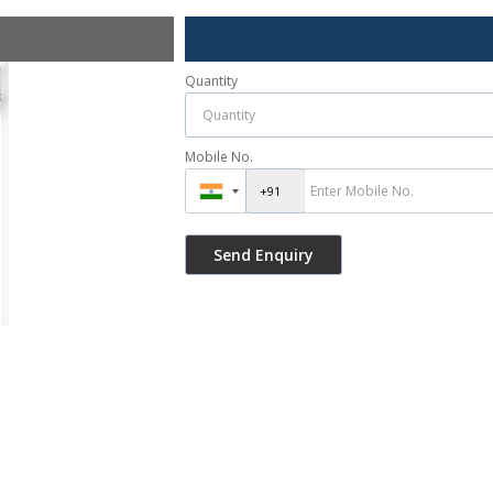
Quantity
Mobile No.