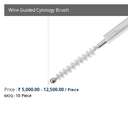
Wire Guided Cytology Brush
Price :
₹ 5,000.00 - 12,500.00
/ Piece
10 Piece
MOQ :