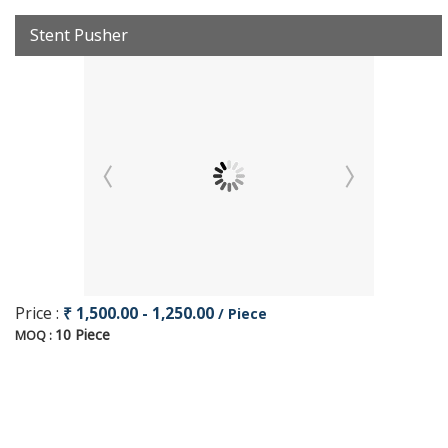
Stent Pusher
Price :
₹ 1,500.00 - 1,250.00
/ Piece
10 Piece
MOQ :