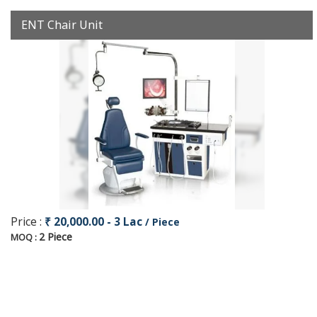
ENT Chair Unit
Price :
₹ 20,000.00 - 3 Lac
/ Piece
2 Piece
MOQ :