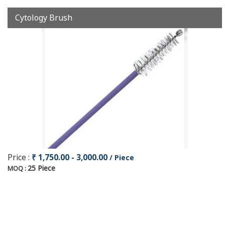
Cytology Brush
Price :
₹ 1,750.00 - 3,000.00
/ Piece
25 Piece
MOQ :