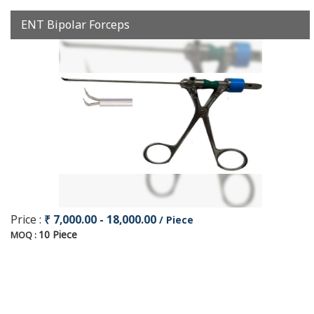
ENT Bipolar Forceps
Price :
₹ 7,000.00 - 18,000.00
/ Piece
10 Piece
MOQ :